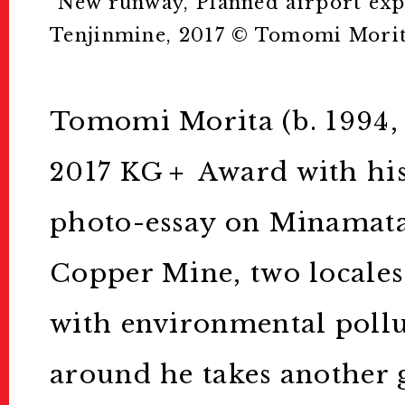
”New runway, Planned airport exp
Tenjinmine, 2017 ©︎ Tomomi Mori
お問い合わせ
Tomomi Morita (b. 1994,
For Visitors
2017 KG＋ Award with his
インフォメーション
photo-essay on Minamata
Passport/Tick
Copper Mine, two locale
パスポート/チケット
with environmental pollu
around he takes another g