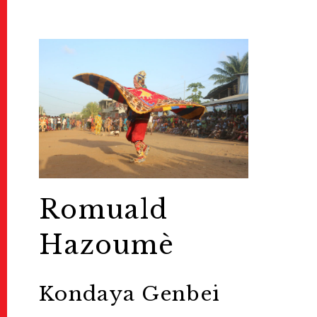
Romuald
Hazoumè
Kondaya Genbei