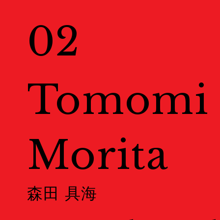
Exhibitions
02
展示情報
Venues
Tomomi
会場一覧
Morita
Map
地図
森田 具海
Event