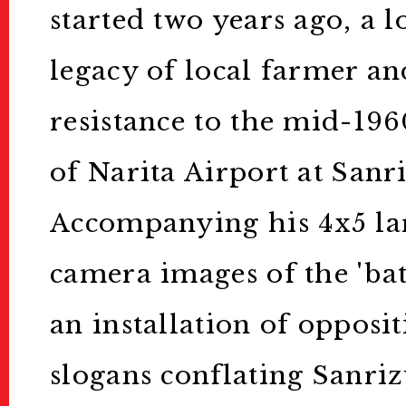
started two years ago, a l
legacy of local farmer an
resistance to the mid-196
of Narita Airport at Sanr
Accompanying his 4x5 la
camera images of the 'bat
an installation of oppos
slogans conflating Sanriz