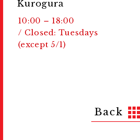
Kurogura
10:00 – 18:00
/ Closed: Tuesdays
(except 5/1)
Back