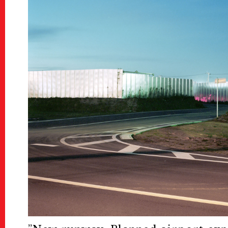
KG Friends/D
KGフレンズ/寄付について
Press
プレス
About Us
KYOTOGRAPHIEとは
Contact