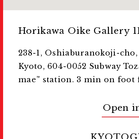
Horikawa Oike Gallery 1
238-1, Oshiaburanokoji-cho
Kyoto, 604-0052 Subway Toza
mae” station. 3 min on foot 
Open i
KYOTOG