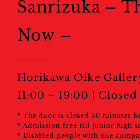
Sanrizuka – T
Public Events
Now –
パブリックイベント
Portfolio Rev
Horikawa Oike Galler
ポートフォリオレビュー
11:00 – 19:00｜Closed
Masterclass
* The door is closed 30 minutes b
マスタークラス
* Admission free till junior high s
* Disabled people with one compa