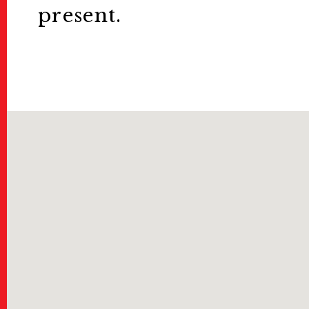
present.