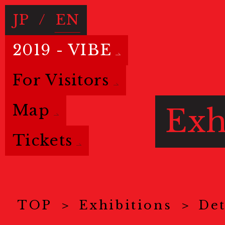
JP
/
EN
2019 - VIBE
For Visitors
Map
Exh
Tickets
TOP
Exhibitions
Det
Basic info