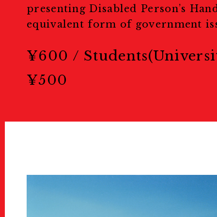
Education & 
presenting Disabled Person’s Han
equivalent form of government iss
教育/キッズプログラム
¥600 / Students(Universi
Tours
¥500
ツアー
Others
Sponsors & Pa
スポンサー＆パートナー