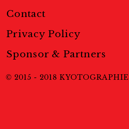
Contact
Privacy Policy
Sponsor & Partners
© 2015 - 2018 KYOTOGRAPHIE