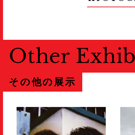
Other Exhib
その他の展示