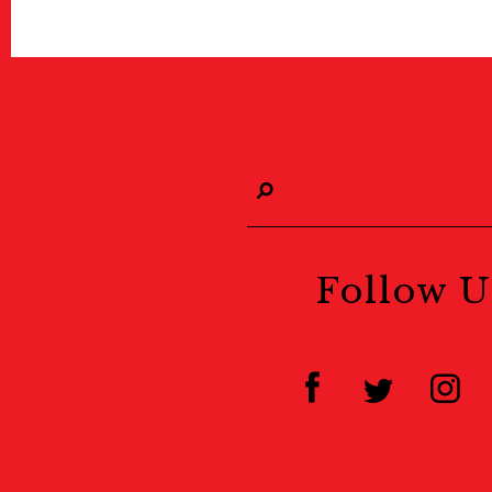
Follow U