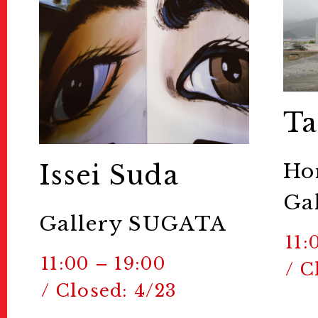
Ta
Ho
Issei Suda
Gal
Gallery SUGATA
11:
11:00 – 19:00
/ C
/ Closed: 4/23